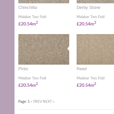
Chinchilla
Derby Stone
Malabar Two Fold
Malabar Two Fold
2
2
£20.54m
£20.54m
Pinto
Reed
Malabar Two Fold
Malabar Two Fold
2
2
£20.54m
£20.54m
Page: 1
« PREV
NEXT »