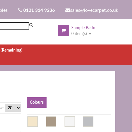
ples
0121 314 9236
sales@lovecarpet.co.uk
Sample Basket
0 item(s)
.
(Remaining)
Colours
w: