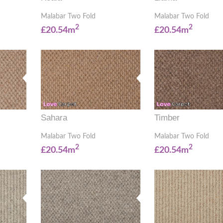
Malabar Two Fold
Malabar Two Fold
2
2
£20.54m
£20.54m
Sahara
Timber
Malabar Two Fold
Malabar Two Fold
2
2
£20.54m
£20.54m