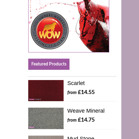
Featured Products
Scarlet
£14.55
from
Weave Mineral
£14.75
from
Mud Stone