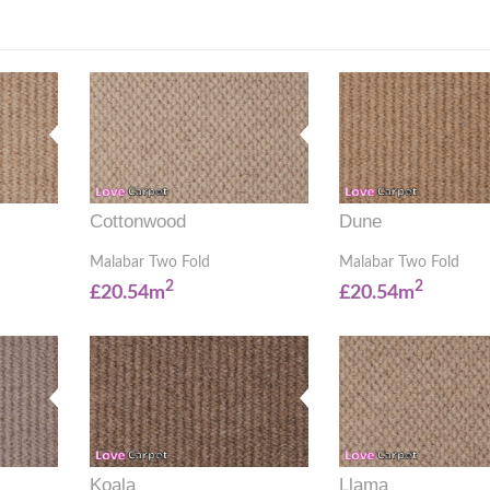
Cottonwood
Dune
Malabar Two Fold
Malabar Two Fold
2
2
£20.54m
£20.54m
Koala
Llama