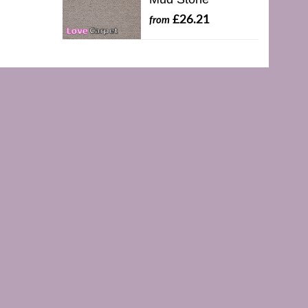
£26.21
from