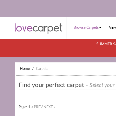
Browse Carpets
Viny
SUMMER SA
Home
Carpets
Find your perfect carpet -
Select your
Page: 1
« PREV
NEXT »