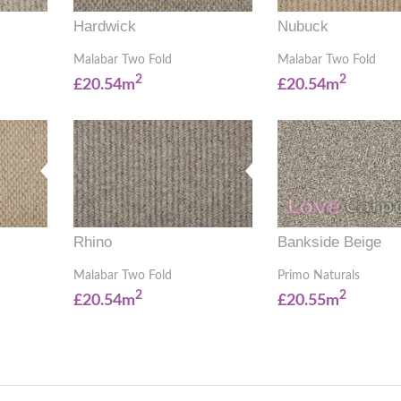
Hardwick
Nubuck
Malabar Two Fold
Malabar Two Fold
2
2
£20.54m
£20.54m
Rhino
Bankside Beige
Malabar Two Fold
Primo Naturals
2
2
£20.54m
£20.55m