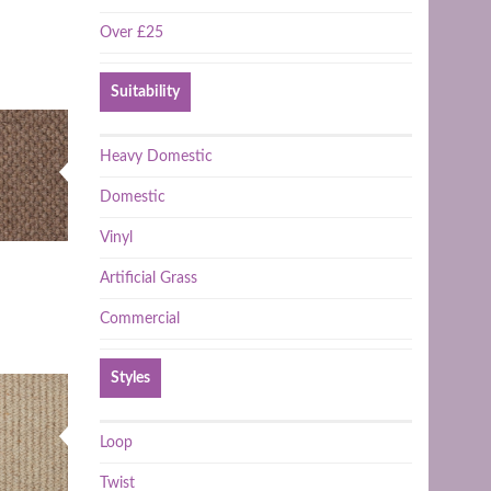
Over £25
Suitability
Heavy Domestic
Domestic
Vinyl
Artificial Grass
Commercial
Styles
Loop
Twist