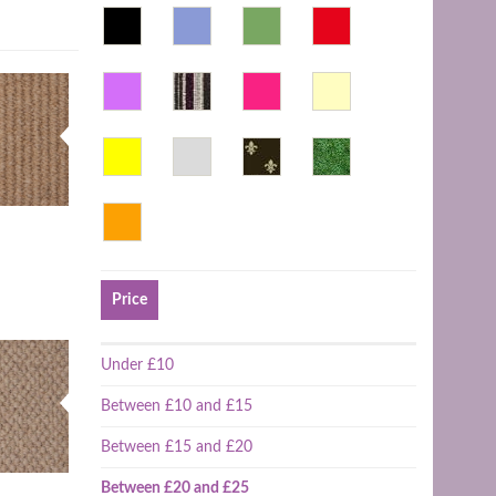
Price
Under £10
Between £10 and £15
Between £15 and £20
Between £20 and £25