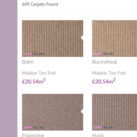
649 Carpets Found
Balm
Buckwheat
Malabar Two Fold
Malabar Two Fold
2
2
£20.54m
£20.54m
Flagstone
Husk