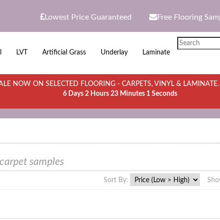
Lowest Price Guaranteed
Free Flooring Sam
l
LVT
Artificial Grass
Underlay
Laminate
LE NOW ON SELECTED FLOORING - CARPETS, VINYL & LAMINATE
6 Days 2 Hours 23 Minutes 1 Seconds
 carpet samples
Sort By:
Sho