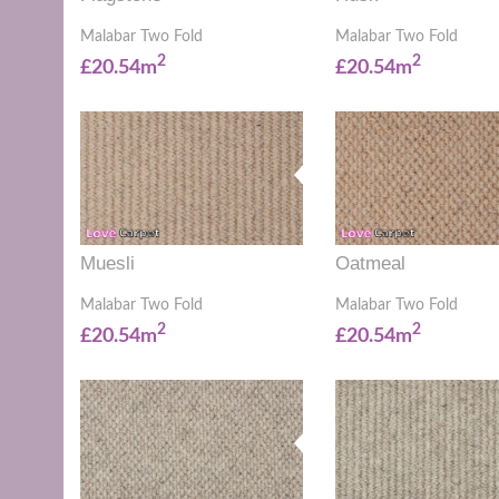
Malabar Two Fold
Malabar Two Fold
2
2
£20.54m
£20.54m
Muesli
Oatmeal
Malabar Two Fold
Malabar Two Fold
2
2
£20.54m
£20.54m