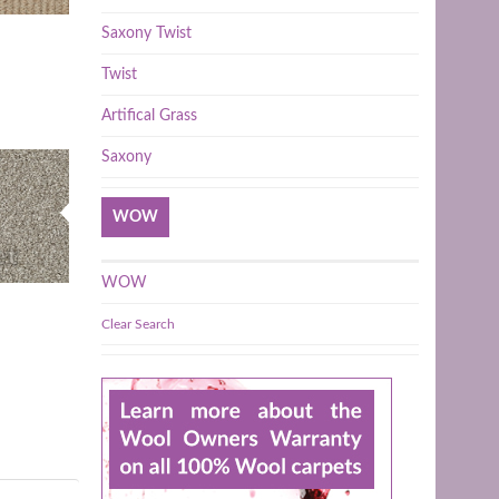
Saxony Twist
Twist
Artifical Grass
Saxony
WOW
WOW
Clear Search