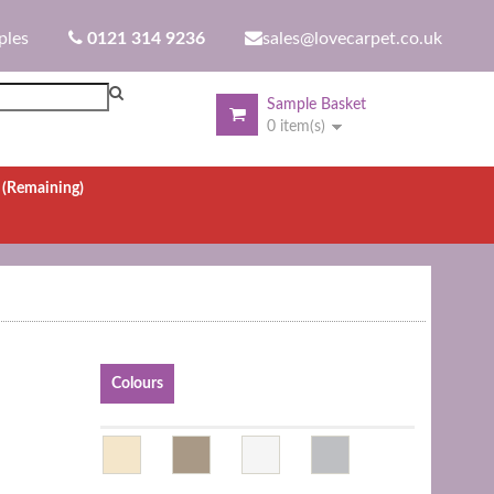
ples
0121 314 9236
sales@lovecarpet.co.uk
Sample Basket
0 item(s)
.
(Remaining)
Colours