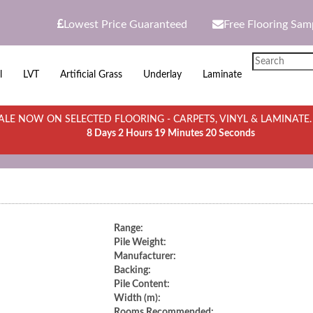
Lowest Price Guaranteed
Free Flooring Sam
l
LVT
Artificial Grass
Underlay
Laminate
LE NOW ON SELECTED FLOORING - CARPETS, VINYL & LAMINATE
8 Days 2 Hours 19 Minutes 20 Seconds
Range:
Pile Weight:
Manufacturer:
Backing:
Pile Content:
Width (m):
Rooms Recommended: