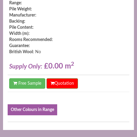
Range:
Pile Weight:
Manufacturer:
Backing:
Pile Content:
Width (m):
Rooms Recommended:
Guarantee:
British Wool:
No
2
£0.00 m
Supply Only:
Free Sample
Quotation
Other Colours in Range