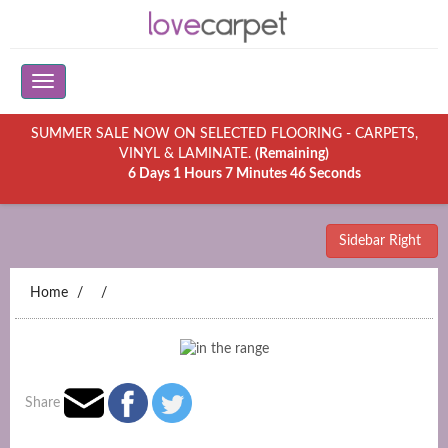
SUMMER SALE NOW ON SELECTED FLOORING - CARPETS,
VINYL & LAMINATE.
(Remaining)
6 Days 1 Hours 7 Minutes 46 Seconds
Sidebar Right
Home
Share