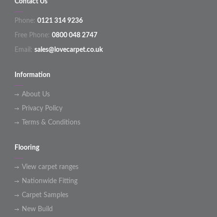
Contact Us
Phone:
0121 314 9236
Free Phone:
0800 048 2747
Email:
sales@lovecarpet.co.uk
Information
About Us
Privacy Policy
Terms & Conditions
Flooring
View carpet ranges
Nationwide Fitting
Carpet Samples
New Build