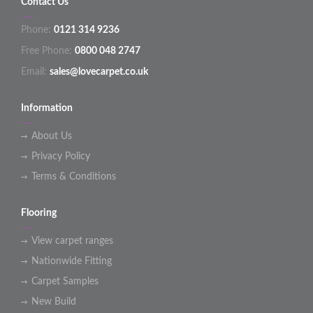
Contact Us
Phone:
0121 314 9236
Free Phone:
0800 048 2747
Email:
sales@lovecarpet.co.uk
Information
About Us
Privacy Policy
Terms & Conditions
Flooring
View carpet ranges
Nationwide Fitting
Carpet Samples
New Build