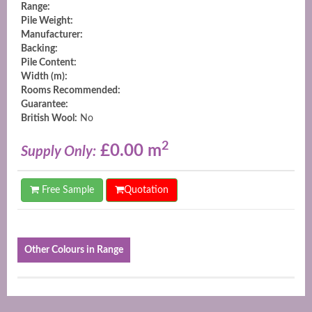
Range:
Pile Weight:
Manufacturer:
Backing:
Pile Content:
Width (m):
Rooms Recommended:
Guarantee:
British Wool:
No
2
£0.00 m
Supply Only:
Free Sample
Quotation
Other Colours in Range