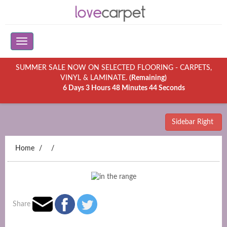
SUMMER SALE NOW ON SELECTED FLOORING - CARPETS,
VINYL & LAMINATE.
(Remaining)
6 Days 3 Hours 48 Minutes 44 Seconds
Sidebar Right
Home
Share