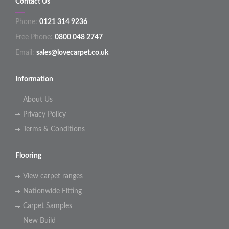
Contact Us
Phone:
0121 314 9236
Free Phone:
0800 048 2747
Email:
sales@lovecarpet.co.uk
Information
About Us
Privacy Policy
Terms & Conditions
Flooring
View carpet ranges
Nationwide Fitting
Carpet Samples
New Build