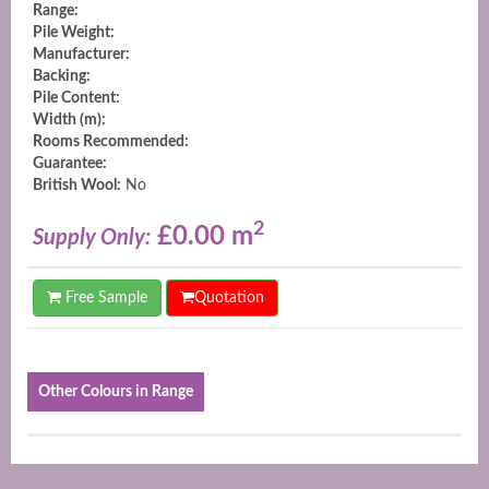
Range:
Pile Weight:
Manufacturer:
Backing:
Pile Content:
Width (m):
Rooms Recommended:
Guarantee:
British Wool:
No
2
£0.00 m
Supply Only:
Free Sample
Quotation
Other Colours in Range