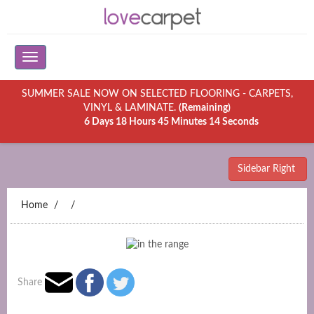
SUMMER SALE NOW ON SELECTED FLOORING - CARPETS,
VINYL & LAMINATE.
(Remaining)
6 Days 18 Hours 45 Minutes 14 Seconds
Sidebar Right
Home
Share