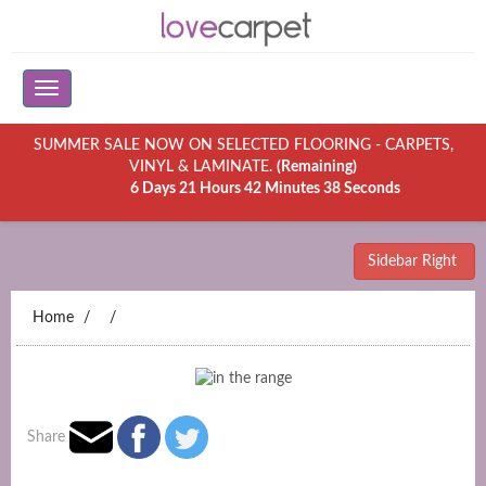
SUMMER SALE NOW ON SELECTED FLOORING - CARPETS,
VINYL & LAMINATE.
(Remaining)
6 Days 21 Hours 42 Minutes 38 Seconds
Sidebar Right
Home
Share