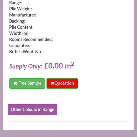
Range:
Pile Weight:
Manufacturer:
Backing:
Pile Content:
Width (m):
Rooms Recommended:
Guarantee:
British Wool:
No
2
£0.00 m
Supply Only:
Free Sample
Quotation
Other Colours in Range