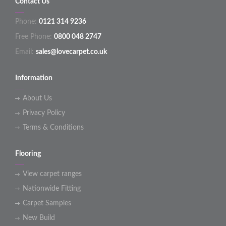
Contact Us
Phone:
0121 314 9236
Free Phone:
0800 048 2747
Email:
sales@lovecarpet.co.uk
Information
About Us
Privacy Policy
Terms & Conditions
Flooring
View carpet ranges
Nationwide Fitting
Carpet Samples
New Build