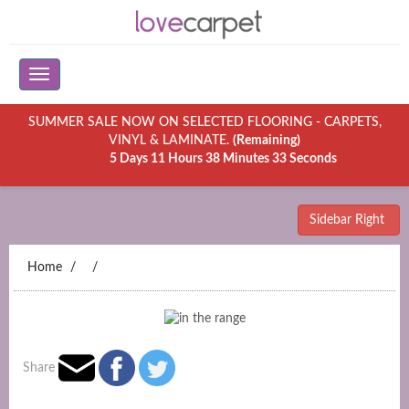
SUMMER SALE NOW ON SELECTED FLOORING - CARPETS,
VINYL & LAMINATE.
(Remaining)
5 Days 11 Hours 38 Minutes 33 Seconds
Sidebar Right
Home
Share