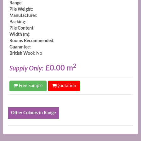
Range:
Pile Weight:
Manufacturer:
Backing:
Pile Content:
Width (m):
Rooms Recommended:
Guarantee:
British Wool:
No
2
£0.00 m
Supply Only:
Free Sample
Quotation
Other Colours in Range