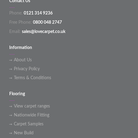
Contact Us
Phone:
0121 314 9236
Free Phone:
0800 048 2747
Email:
sales@lovecarpet.co.uk
Information
About Us
Privacy Policy
Terms & Conditions
Flooring
View carpet ranges
Nationwide Fitting
Carpet Samples
New Build