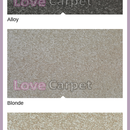
Alloy
Blonde