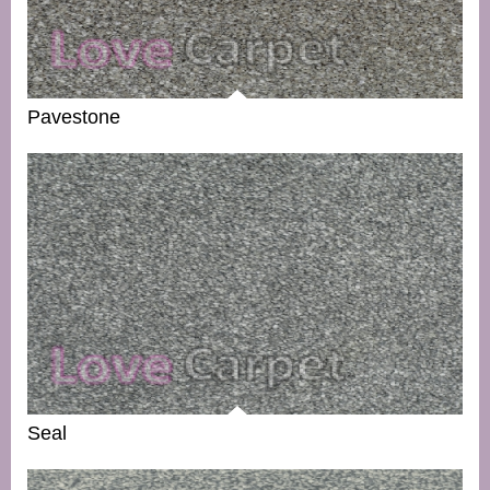
Pavestone
Seal