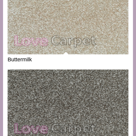
Buttermilk