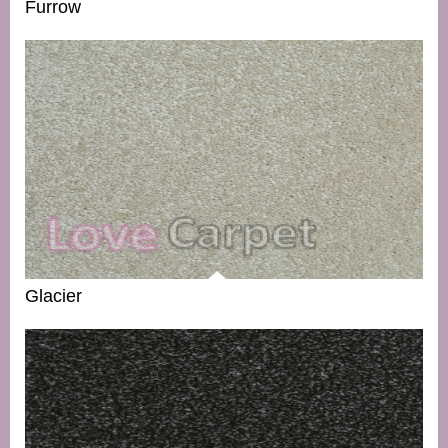
Furrow
Glacier