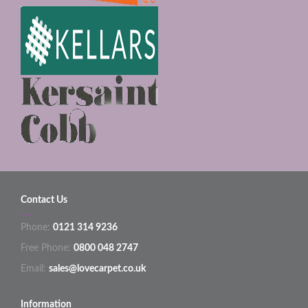
Contact Us
Phone:
0121 314 9236
Free Phone:
0800 048 2747
Email:
sales@lovecarpet.co.uk
Information