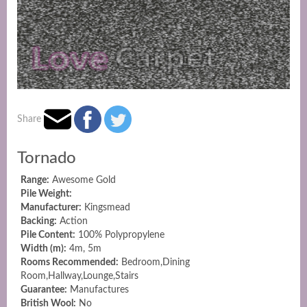
Share
Tornado
Range:
Awesome Gold
Pile Weight:
Manufacturer:
Kingsmead
Backing:
Action
Pile Content:
100% Polypropylene
Width (m):
4m, 5m
Rooms Recommended:
Bedroom,Dining
Room,Hallway,Lounge,Stairs
Guarantee:
Manufactures
British Wool:
No