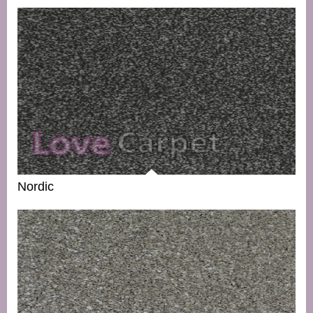
Nordic