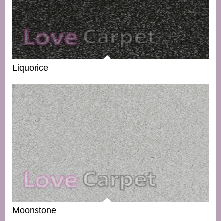
Liquorice
Moonstone