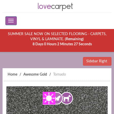
SUMMER SALE NOW ON SELECTED FLOORING - CARPETS,
VINYL & LAMINATE.
(Remaining)
8 Days 0 Hours 2 Minutes 27 Seconds
Sidebar Right
Home
Awesome Gold
Tornado