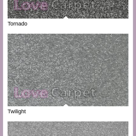
Tornado
Twilight