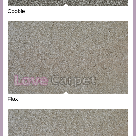
Cobble
Flax