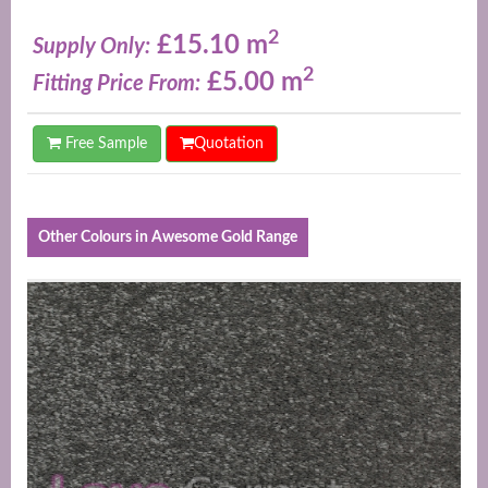
2
£15.10 m
Supply Only:
2
£5.00 m
Fitting Price From:
Free Sample
Quotation
Other Colours in Awesome Gold Range