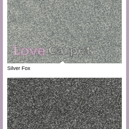
Silver Fox