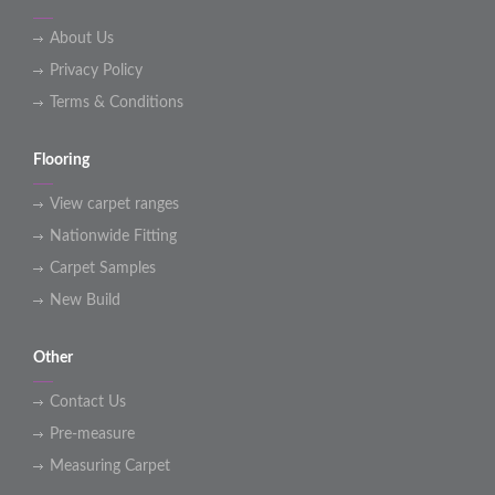
About Us
Privacy Policy
Terms & Conditions
Flooring
View carpet ranges
Nationwide Fitting
Carpet Samples
New Build
Other
Contact Us
Pre-measure
Measuring Carpet