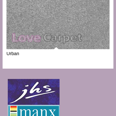
Urban