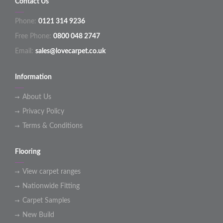
Contact Us
Phone:
0121 314 9236
Free Phone:
0800 048 2747
Email:
sales@lovecarpet.co.uk
Information
About Us
Privacy Policy
Terms & Conditions
Flooring
View carpet ranges
Nationwide Fitting
Carpet Samples
New Build