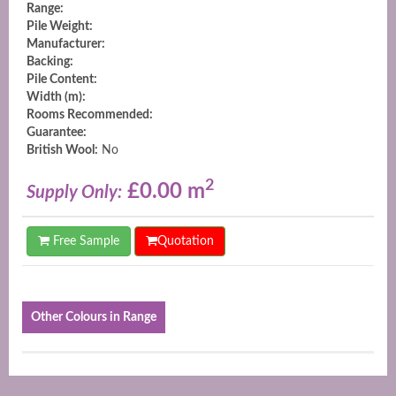
Range:
Pile Weight:
Manufacturer:
Backing:
Pile Content:
Width (m):
Rooms Recommended:
Guarantee:
British Wool:
No
2
£0.00 m
Supply Only:
Free Sample
Quotation
Other Colours in Range