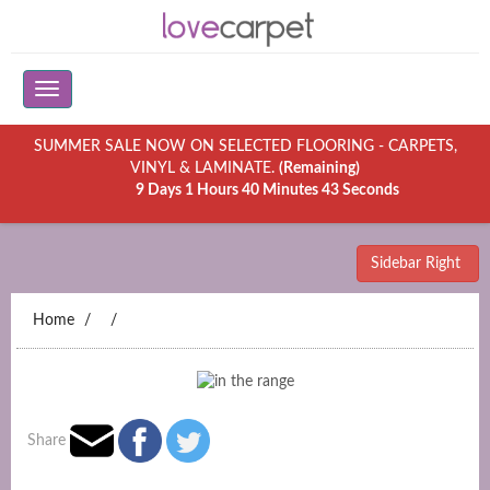
SUMMER SALE NOW ON SELECTED FLOORING - CARPETS,
VINYL & LAMINATE.
(Remaining)
9 Days 1 Hours 40 Minutes 43 Seconds
Sidebar Right
Home
Share