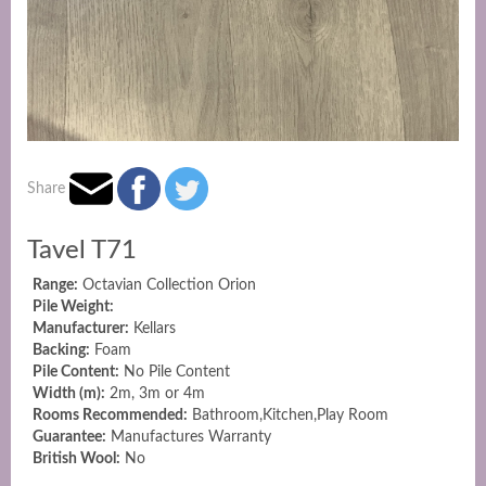
Share
Tavel T71
Range:
Octavian Collection Orion
Pile Weight:
Manufacturer:
Kellars
Backing:
Foam
Pile Content:
No Pile Content
Width (m):
2m, 3m or 4m
Rooms Recommended:
Bathroom,Kitchen,Play Room
Guarantee:
Manufactures Warranty
British Wool:
No