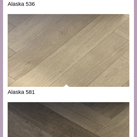
Alaska 536
Alaska 581