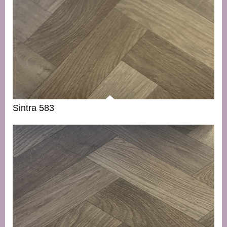
Sintra 583