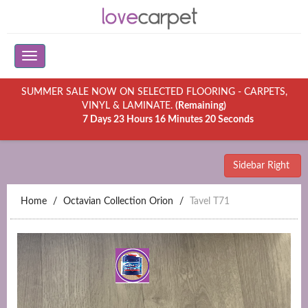
SUMMER SALE NOW ON SELECTED FLOORING - CARPETS,
VINYL & LAMINATE.
(Remaining)
7 Days 23 Hours 16 Minutes 20 Seconds
Sidebar Right
Home
Octavian Collection Orion
Tavel T71