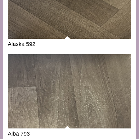
Alaska 592
Alba 793