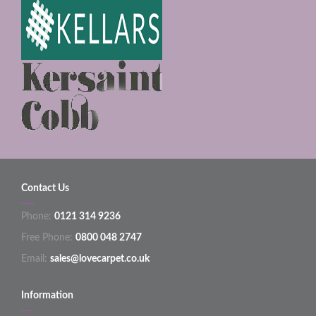
Contact Us
Phone:
0121 314 9236
Free Phone:
0800 048 2747
Email:
sales@lovecarpet.co.uk
Information