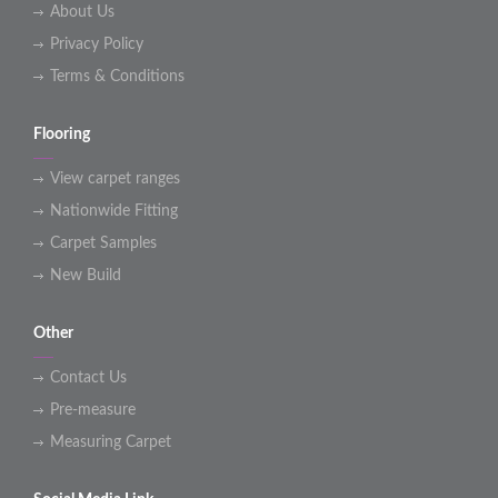
About Us
Privacy Policy
Terms & Conditions
Flooring
View carpet ranges
Nationwide Fitting
Carpet Samples
New Build
Other
Contact Us
Pre-measure
Measuring Carpet