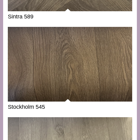
Sintra 589
Stockholm 545