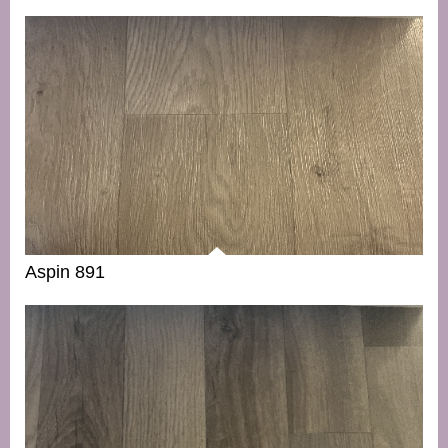
Aspin 891