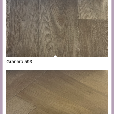
Granero 593