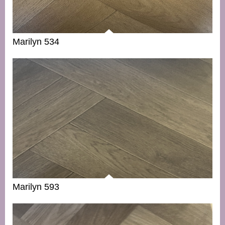
Marilyn 534
Marilyn 593