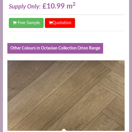
2
£10.99 m
Supply Only:
Free Sample
Quotation
Other Colours in Octavian Collection Orion Range