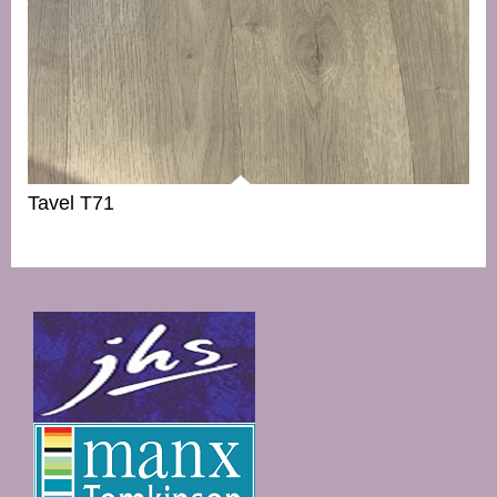
Tavel T71