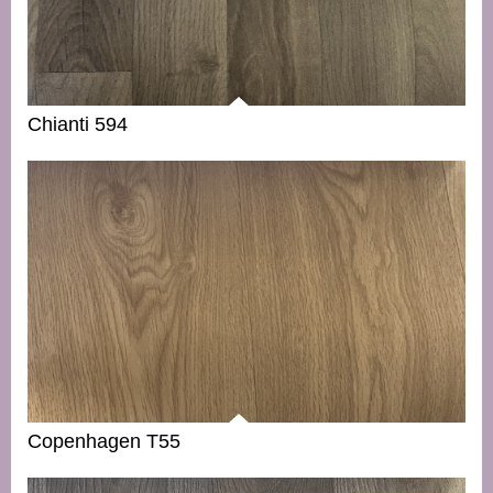
Chianti 594
Copenhagen T55