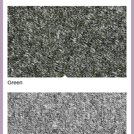
Green