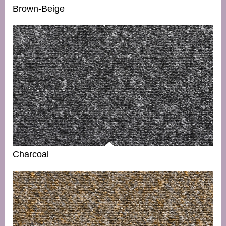
Brown-Beige
Charcoal