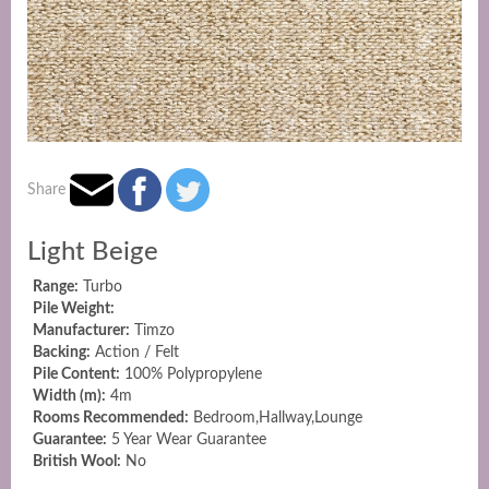
Share
Light Beige
Range:
Turbo
Pile Weight:
Manufacturer:
Timzo
Backing:
Action / Felt
Pile Content:
100% Polypropylene
Width (m):
4m
Rooms Recommended:
Bedroom,Hallway,Lounge
Guarantee:
5 Year Wear Guarantee
British Wool:
No