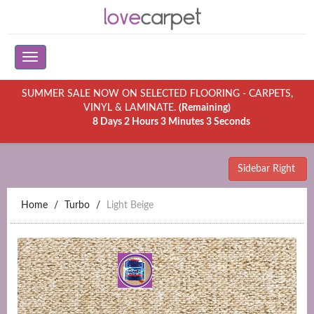
SUMMER SALE NOW ON SELECTED FLOORING - CARPETS,
VINYL & LAMINATE.
(Remaining)
8 Days 2 Hours 3 Minutes 3 Seconds
Sidebar Right
Home
Turbo
Light Beige