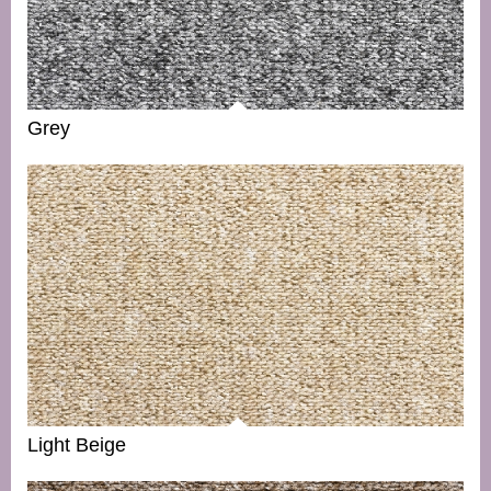
Grey
Light Beige