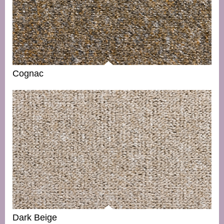
Cognac
Dark Beige