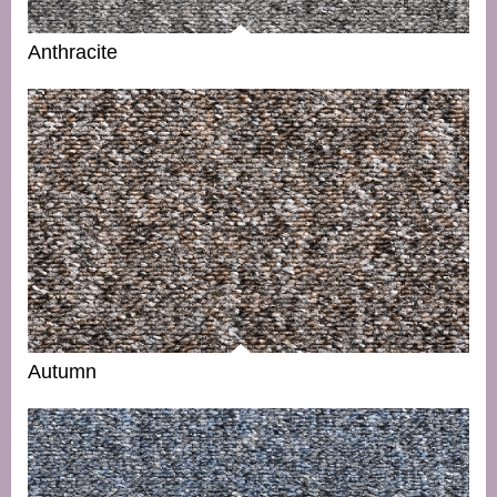
Anthracite
Autumn