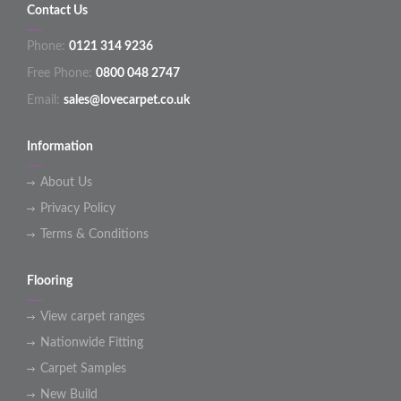
Contact Us
Phone:
0121 314 9236
Free Phone:
0800 048 2747
Email:
sales@lovecarpet.co.uk
Information
About Us
Privacy Policy
Terms & Conditions
Flooring
View carpet ranges
Nationwide Fitting
Carpet Samples
New Build