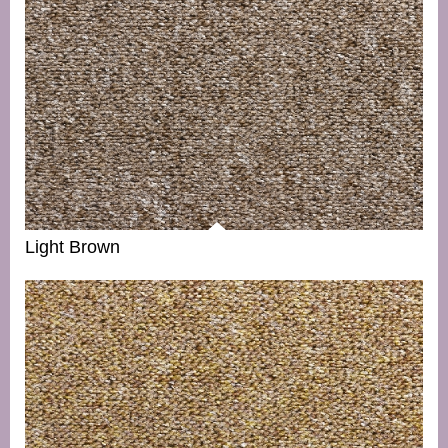
Light Brown