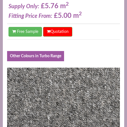
2
£5.76 m
Supply Only:
2
£5.00 m
Fitting Price From:
Free Sample
Quotation
Other Colours in Turbo Range