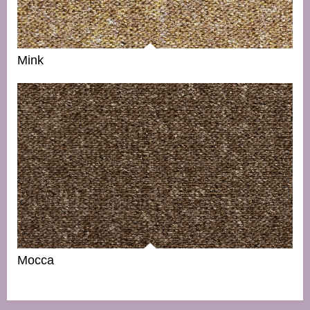
Mink
Mocca