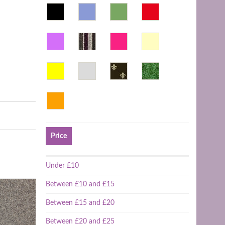
Price
Under £10
Between £10 and £15
Between £15 and £20
Between £20 and £25