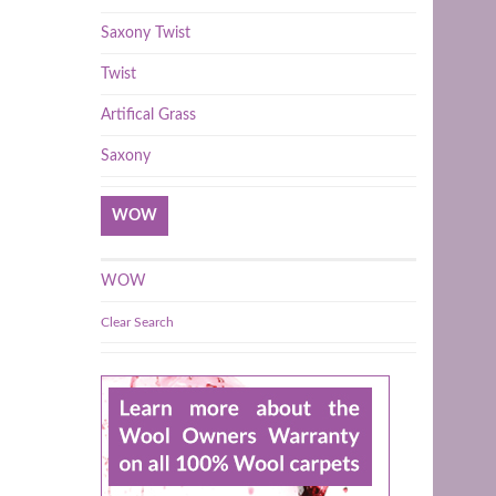
Saxony Twist
Twist
Artifical Grass
Saxony
WOW
WOW
Clear Search