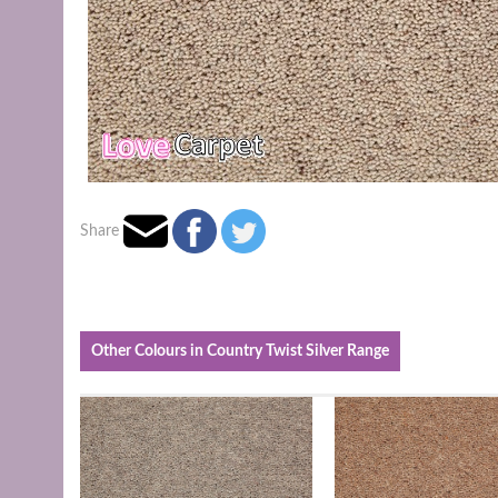
Share
Other Colours in Country Twist Silver Range