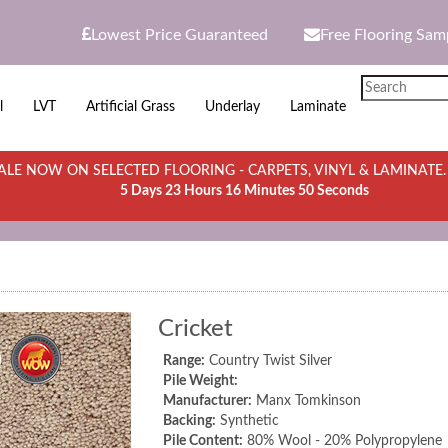
Lowest Price Guaranteed
Free Flooring Sam
l
LVT
Artificial Grass
Underlay
Laminate
LE NOW ON SELECTED FLOORING - CARPETS, VINYL & LAMINATE
5 Days 23 Hours 16 Minutes 50 Seconds
Cricket
Range:
Country Twist Silver
Pile Weight:
Manufacturer:
Manx Tomkinson
Backing:
Synthetic
Pile Content:
80% Wool - 20% Polypropylene