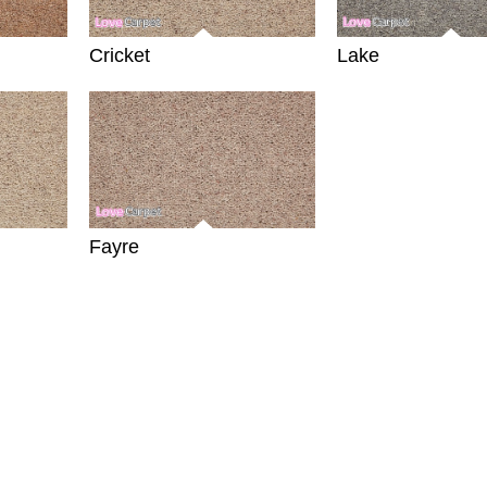
Cricket
Lake
Fayre