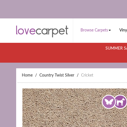
Browse Carpets
Viny
SUMMER SA
Home
Country Twist Silver
Cricket