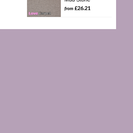
£26.21
from