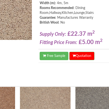
Width (m):
4m, 5m
Rooms Recommended:
Dining
Room,Hallway,Kitchen,Lounge,Stairs
Guarantee:
Manufactures Warranty
British Wool:
No
2
£22.37 m
Supply Only:
2
£5.00 m
Fitting Price From:
Free Sample
Quotation