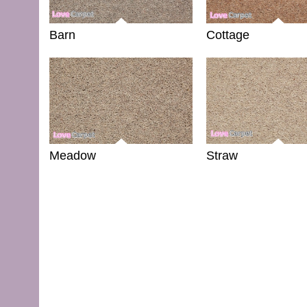
Barn
Cottage
Meadow
Straw