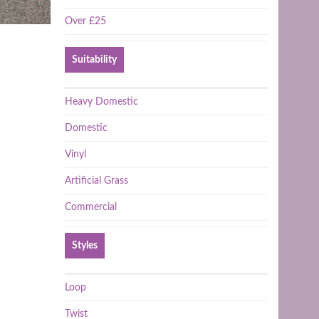
Over £25
Suitability
Heavy Domestic
Domestic
Vinyl
Artificial Grass
Commercial
Styles
Loop
Twist