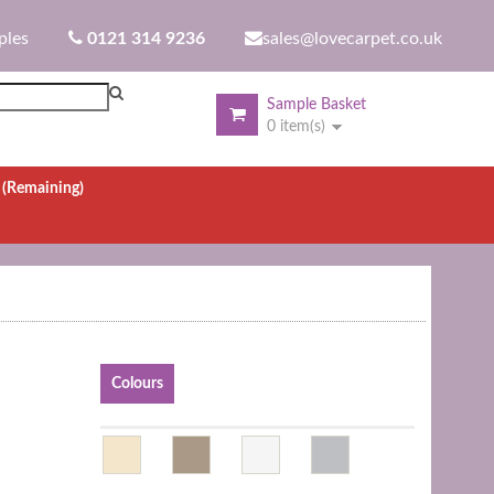
ples
0121 314 9236
sales@lovecarpet.co.uk
Sample Basket
0 item(s)
.
(Remaining)
Colours