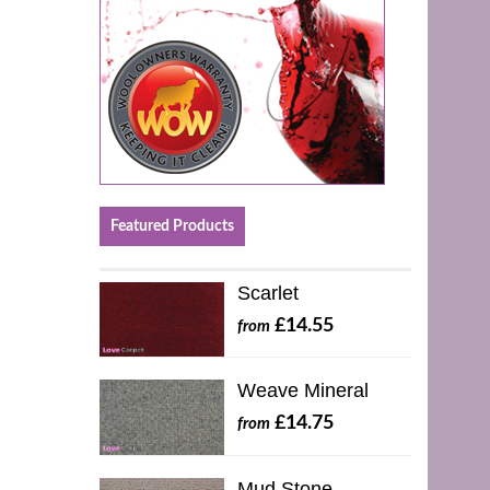
Featured Products
Scarlet
£14.55
from
Weave Mineral
£14.75
from
Mud Stone