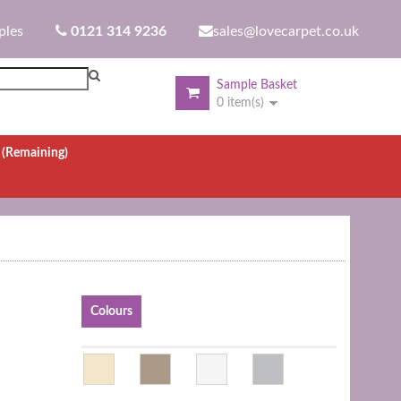
ples
0121 314 9236
sales@lovecarpet.co.uk
Sample Basket
0 item(s)
.
(Remaining)
Colours