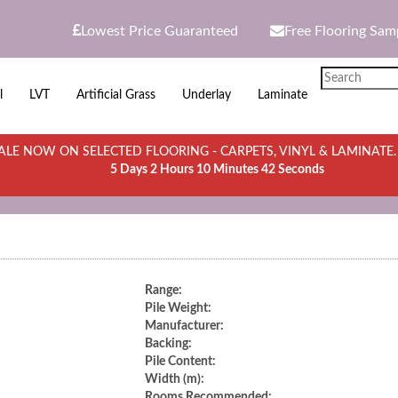
Lowest Price Guaranteed
Free Flooring Sam
l
LVT
Artificial Grass
Underlay
Laminate
LE NOW ON SELECTED FLOORING - CARPETS, VINYL & LAMINATE
5 Days 2 Hours 10 Minutes 42 Seconds
Range:
Pile Weight:
Manufacturer:
Backing:
Pile Content:
Width (m):
Rooms Recommended: