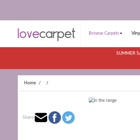
Browse Carpets
Viny
SUMMER SA
Home
Share