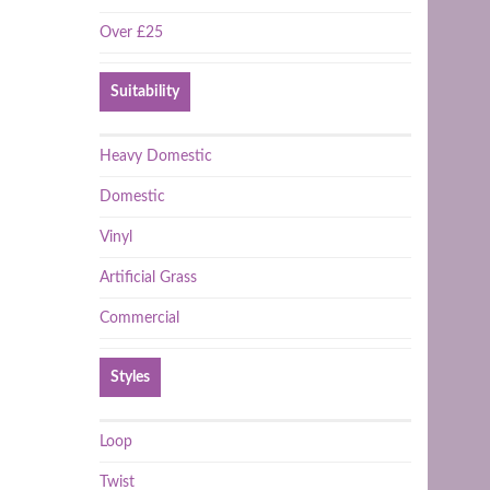
Over £25
Suitability
Heavy Domestic
Domestic
Vinyl
Artificial Grass
Commercial
Styles
Loop
Twist