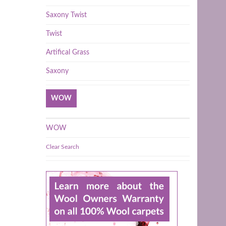
Saxony Twist
Twist
Artifical Grass
Saxony
WOW
WOW
Clear Search