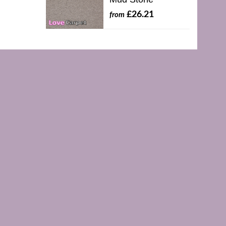
£26.21
from