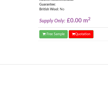
Guarantee:
British Wool:
No
2
£0.00 m
Supply Only:
Free Sample
Quotation