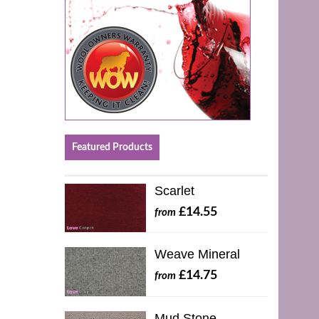
Featured Products
Scarlet
£14.55
from
Weave Mineral
£14.75
from
Mud Stone