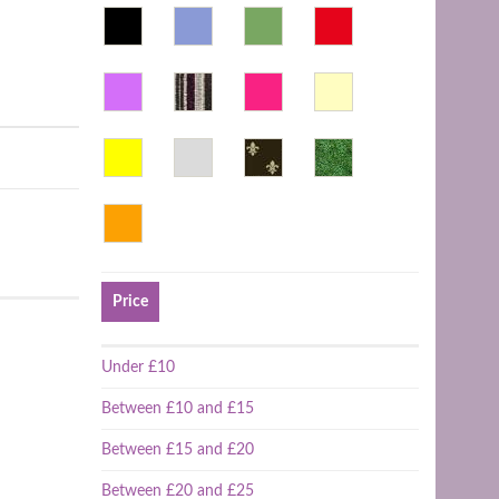
Price
Under £10
Between £10 and £15
Between £15 and £20
Between £20 and £25