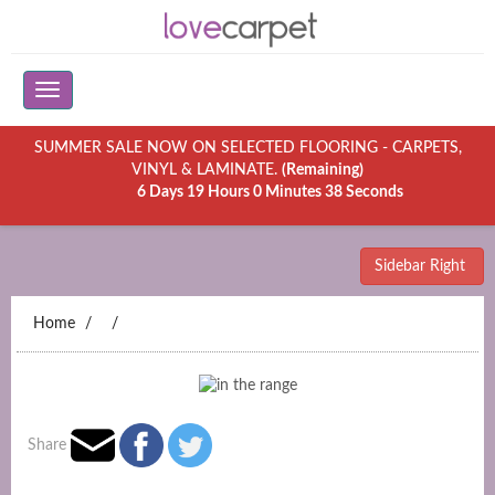
SUMMER SALE NOW ON SELECTED FLOORING - CARPETS,
VINYL & LAMINATE.
(Remaining)
6 Days 19 Hours 0 Minutes 38 Seconds
Sidebar Right
Home
Share