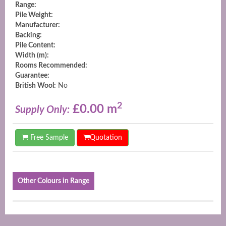
Range:
Pile Weight:
Manufacturer:
Backing:
Pile Content:
Width (m):
Rooms Recommended:
Guarantee:
British Wool:
No
2
£0.00 m
Supply Only:
Free Sample
Quotation
Other Colours in Range