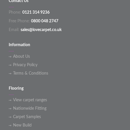
Contact Us
Phone:
0121 314 9236
Free Phone:
0800 048 2747
Email:
sales@lovecarpet.co.uk
Information
About Us
Privacy Policy
Terms & Conditions
Flooring
View carpet ranges
Nationwide Fitting
Carpet Samples
New Build