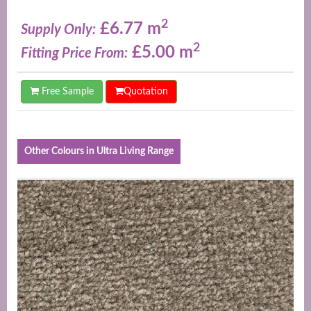
2
£6.77 m
Supply Only:
2
£5.00 m
Fitting Price From:
Free Sample
Quotation
Other Colours in Ultra Living Range