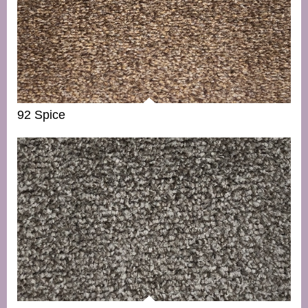
92 Spice