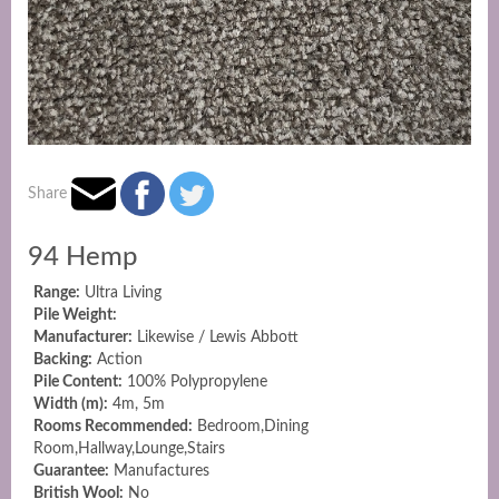
Share
94 Hemp
Range:
Ultra Living
Pile Weight:
Manufacturer:
Likewise / Lewis Abbott
Backing:
Action
Pile Content:
100% Polypropylene
Width (m):
4m, 5m
Rooms Recommended:
Bedroom,Dining
Room,Hallway,Lounge,Stairs
Guarantee:
Manufactures
British Wool:
No