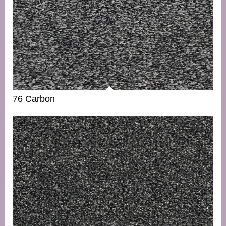
76 Carbon