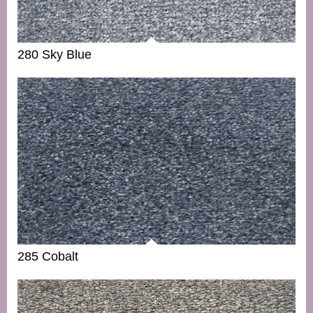
280 Sky Blue
285 Cobalt