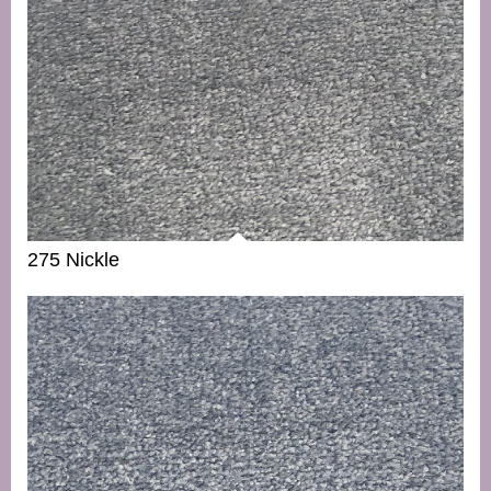
275 Nickle