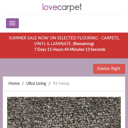
SUMMER SALE NOW ON SELECTED FLOORING - CARPETS,
VINYL & LAMINATE.
(Remaining)
7 Days 11 Hours 44 Minutes 13 Seconds
Sidebar Right
Home
Ultra Living
94 Hemp