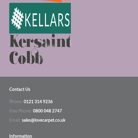
Contact Us
Phone:
0121 314 9236
Free Phone:
0800 048 2747
Email:
sales@lovecarpet.co.uk
Information