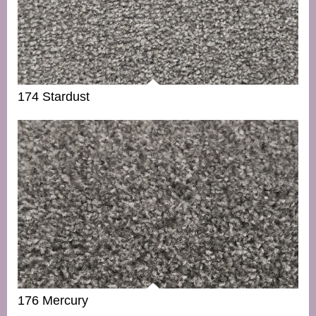
174 Stardust
176 Mercury