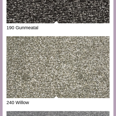
190 Gunmeatal
240 Willow