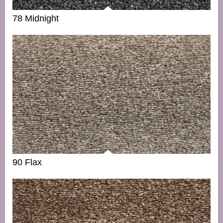
78 Midnight
90 Flax