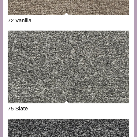
72 Vanilla
75 Slate