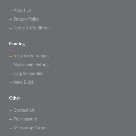
About Us
Privacy Policy
Terms & Conditions
Flooring
View carpet ranges
Nationwide Fitting
Carpet Samples
New Build
Other
Contact Us
Pre-measure
Measuring Carpet