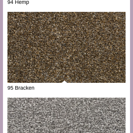
94 Hemp
95 Bracken