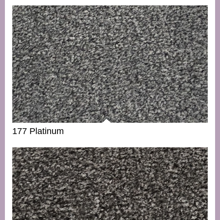
177 Platinum