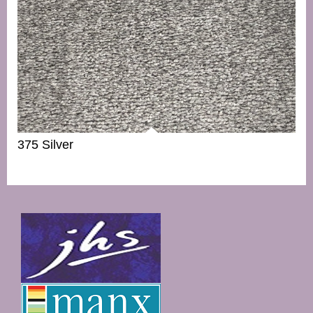
375 Silver