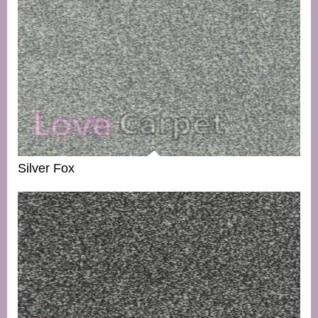
Silver Fox