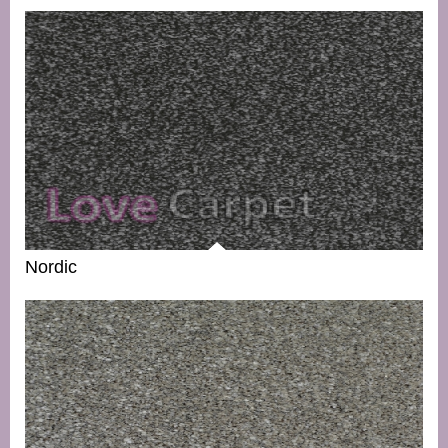
Nordic