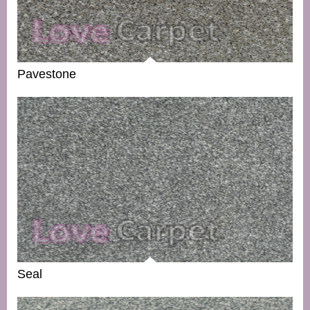
Pavestone
Seal