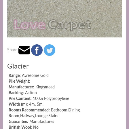
Share
Glacier
Range:
Awesome Gold
Pile Weight:
Manufacturer:
Kingsmead
Backing:
Action
Pile Content:
100% Polypropylene
Width (m):
4m, 5m
Rooms Recommended:
Bedroom,Dining
Room,Hallway,Lounge,Stairs
Guarantee:
Manufactures
British Wool:
No