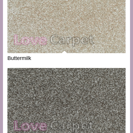
Buttermilk