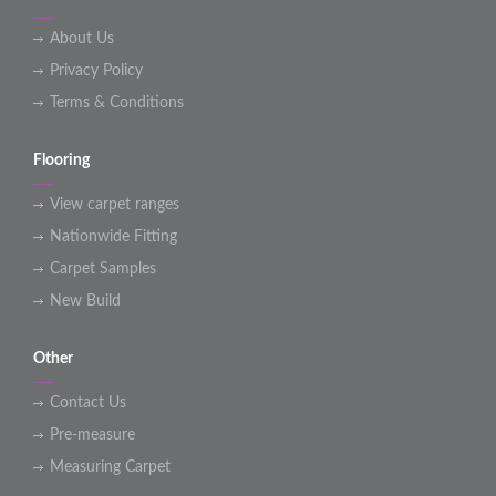
About Us
Privacy Policy
Terms & Conditions
Flooring
View carpet ranges
Nationwide Fitting
Carpet Samples
New Build
Other
Contact Us
Pre-measure
Measuring Carpet