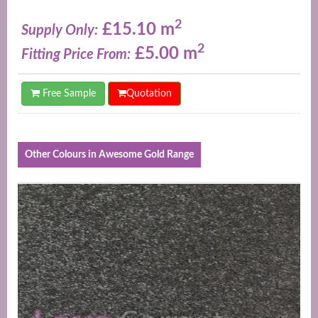
2
£15.10 m
Supply Only:
2
£5.00 m
Fitting Price From:
Free Sample
Quotation
Other Colours in Awesome Gold Range