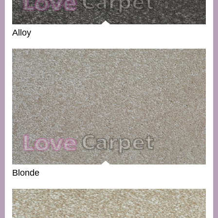
Alloy
Blonde