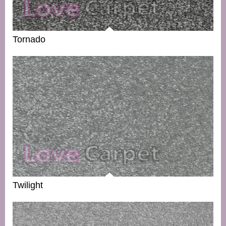
Tornado
Twilight