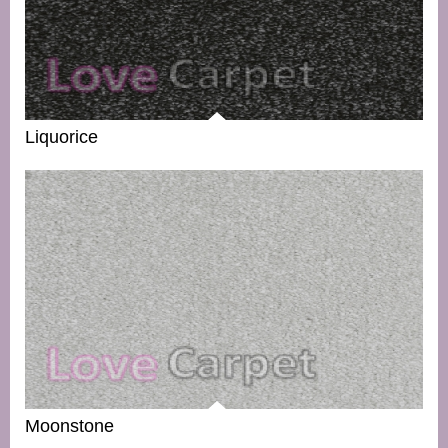
Liquorice
Moonstone