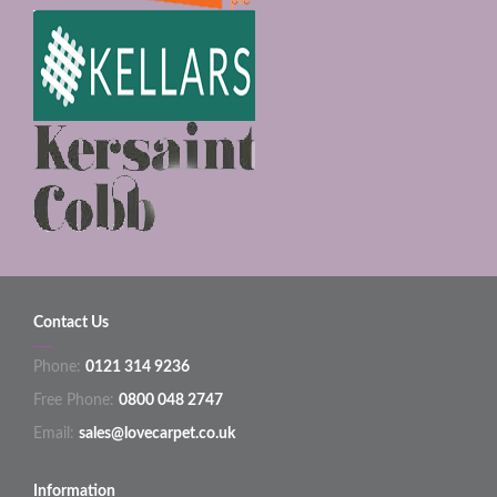
Contact Us
Phone:
0121 314 9236
Free Phone:
0800 048 2747
Email:
sales@lovecarpet.co.uk
Information