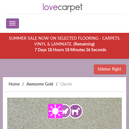
SUMMER SALE NOW ON SELECTED FLOORING - CARPETS,
VINYL & LAMINATE.
(Remaining)
7 Days 18 Hours 18 Minutes 36 Seconds
Sidebar Right
Home
Awesome Gold
Glacier