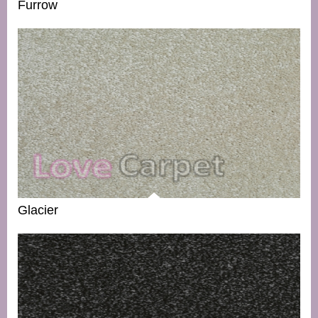
Furrow
Glacier