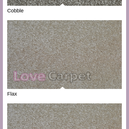
Cobble
Flax