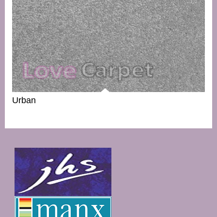
Urban